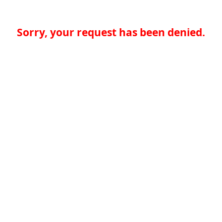
Sorry, your request has been denied.