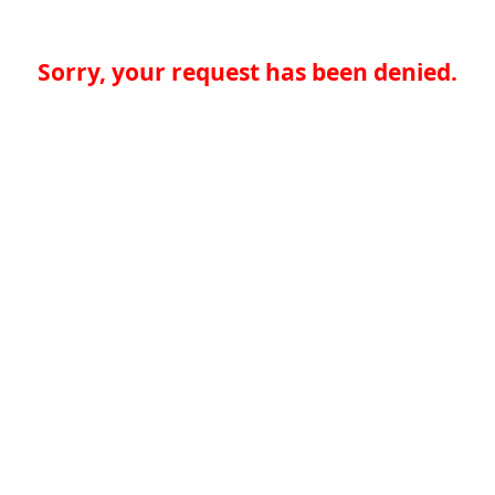
Sorry, your request has been denied.