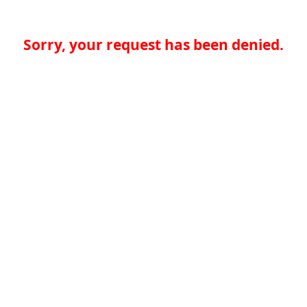
Sorry, your request has been denied.