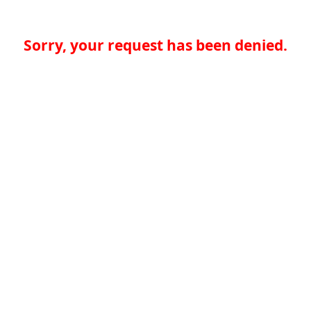
Sorry, your request has been denied.