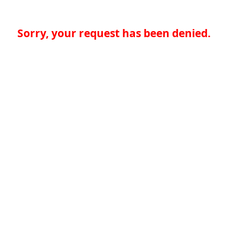
Sorry, your request has been denied.